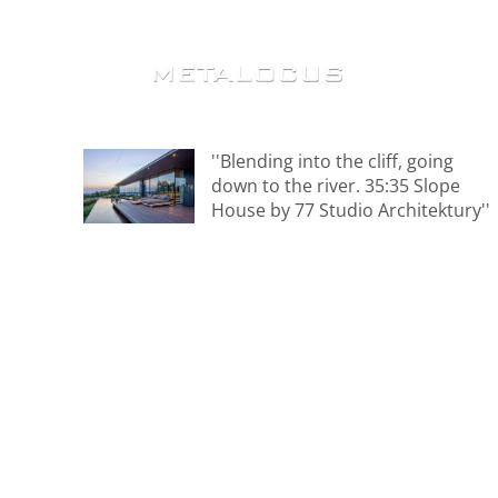
''Blending into the cliff, going
down to the river. 35:35 Slope
House by 77 Studio Architektury''